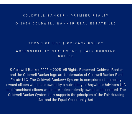
COLDWELL BANKER
- PREMIER REALTY
© 2026 COLDWELL BANKER REAL ESTATE LLC
TERMS OF USE
|
PRIVACY POLICY
ACCESSIBILITY STATEMENT
|
FAIR HOUSING
NOTICE
© Coldwell Banker 2023 – 2025. All Rights Reserved. Coldwell Banker
and the Coldwell Banker logo are trademarks of Coldwell Banker Real
Estate LLC. The Coldwell Banker® System is comprised of company
owned offices which are owned by a subsidiary of Anywhere Advisors LLC
and franchised offices which are independently owned and operated. The
Coldwell Banker System fully supports the principles of the Fair Housing
Act and the Equal Opportunity Act.