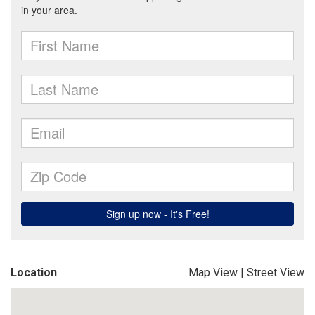
Location
Map View
|
Street View