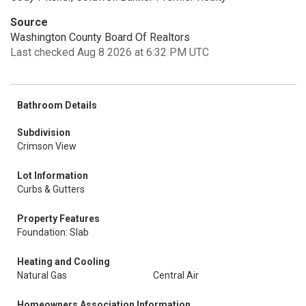
Source
Washington County Board Of Realtors
Last checked Aug 8 2026 at 6:32 PM UTC
Bathroom Details
Subdivision
Crimson View
Lot Information
Curbs & Gutters
Property Features
Foundation: Slab
Heating and Cooling
Natural Gas
Central Air
Homeowners Association Information