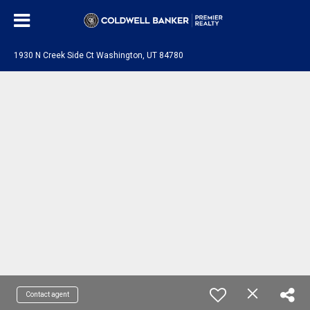
1930 N Creek Side Ct Washington, UT 84780
Contact agent