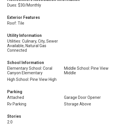
Dues: $30/Monthly
Exterior Features
Roof: Tile
Utility Information
Utilities: Culinary, City, Sewer
Available, Natural Gas
Connected
School Information
Elementary School: Coral
Middle School: Pine View
Canyon Elementary
Middle
High School: Pine View High
Parking
Attached
Garage Door Opener
Rv Parking
Storage Above
Stories
2.0