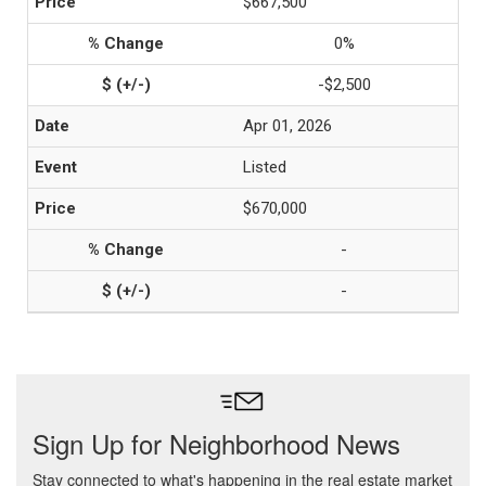
$667,500
0%
-$2,500
Apr 01, 2026
Listed
$670,000
-
-