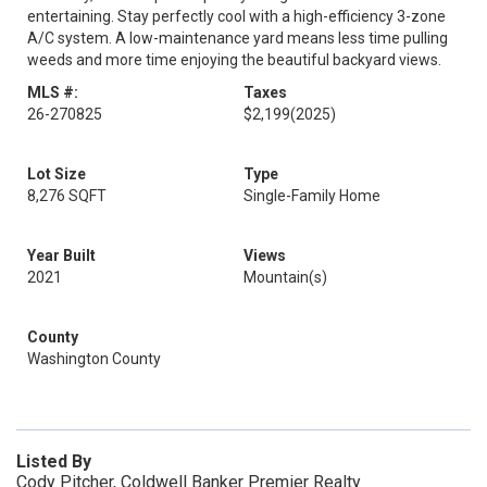
entertaining. Stay perfectly cool with a high-efficiency 3-zone
A/C system. A low-maintenance yard means less time pulling
weeds and more time enjoying the beautiful backyard views.
MLS #:
Taxes
26-270825
$2,199
(2025)
Lot Size
Type
8,276 SQFT
Single-Family Home
Year Built
Views
2021
Mountain(s)
County
Washington County
Listed By
Cody Pitcher, Coldwell Banker Premier Realty