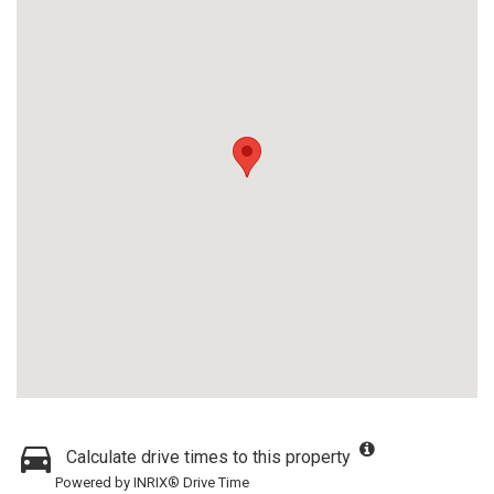
Calculate drive times to this property
Powered by INRIX® Drive Time