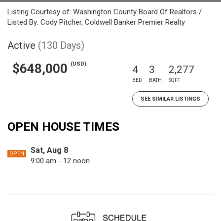
Listing Courtesy of: Washington County Board Of Realtors /
Listed By: Cody Pitcher, Coldwell Banker Premier Realty
Active
(130 Days)
(USD)
$648,000
4
3
2,277
BED
BATH
SQFT
SEE SIMILAR LISTINGS
OPEN HOUSE TIMES
Sat, Aug 8
OPEN
9:00 am - 12 noon