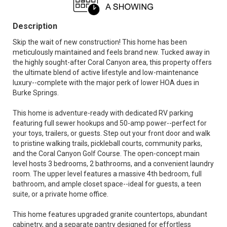
Description
Skip the wait of new construction! This home has been
meticulously maintained and feels brand new. Tucked away in
the highly sought-after Coral Canyon area, this property offers
the ultimate blend of active lifestyle and low-maintenance
luxury--complete with the major perk of lower HOA dues in
Burke Springs.
This home is adventure-ready with dedicated RV parking
featuring full sewer hookups and 50-amp power--perfect for
your toys, trailers, or guests. Step out your front door and walk
to pristine walking trails, pickleball courts, community parks,
and the Coral Canyon Golf Course. The open-concept main
level hosts 3 bedrooms, 2 bathrooms, and a convenient laundry
room. The upper level features a massive 4th bedroom, full
bathroom, and ample closet space--ideal for guests, a teen
suite, or a private home office.
This home features upgraded granite countertops, abundant
cabinetry, and a separate pantry designed for effortless