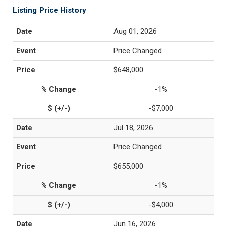
Listing Price History
Aug 01, 2026
Price Changed
$648,000
-1%
-$7,000
Jul 18, 2026
Price Changed
$655,000
-1%
-$4,000
Jun 16, 2026