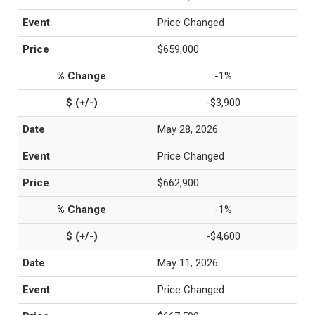
Price Changed
$659,000
-1%
-$3,900
May 28, 2026
Price Changed
$662,900
-1%
-$4,600
May 11, 2026
Price Changed