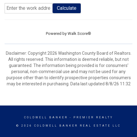
Calculate
Powered by
Walk Score®
Disclaimer: Copyright 2026 Washington County Board of Realtors.
All rights reserved. This information is deemed reliable, but not
guaranteed. The information being provided is for consumers’
personal, non-commercial use and may not be used for any
purpose other than to identify prospective properties consumers
may be interested in purchasing. Data last updated 8/8/26 11:32
COLDWELL BANKER
- PREMIER REALTY
© 2026 COLDWELL BANKER REAL ESTATE LLC